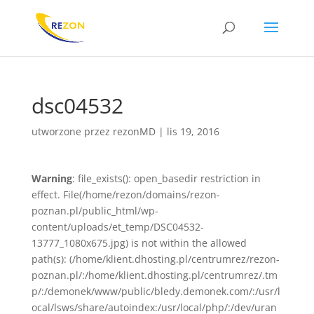
dsc04532
utworzone przez
rezonMD
|
lis 19, 2016
Warning
: file_exists(): open_basedir restriction in
effect. File(/home/rezon/domains/rezon-
poznan.pl/public_html/wp-
content/uploads/et_temp/DSC04532-
13777_1080x675.jpg) is not within the allowed
path(s): (/home/klient.dhosting.pl/centrumrez/rezon-
poznan.pl/:/home/klient.dhosting.pl/centrumrez/.tm
p/:/demonek/www/public/bledy.demonek.com/:/usr/l
ocal/lsws/share/autoindex:/usr/local/php/:/dev/uran