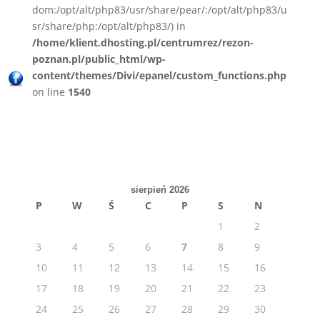
dom:/opt/alt/php83/usr/share/pear/:/opt/alt/php83/u
sr/share/php:/opt/alt/php83/) in
/home/klient.dhosting.pl/centrumrez/rezon-
poznan.pl/public_html/wp-
content/themes/Divi/epanel/custom_functions.php
on line
1540
sierpień 2026
P
W
Ś
C
P
S
N
1
2
3
4
5
6
7
8
9
10
11
12
13
14
15
16
17
18
19
20
21
22
23
24
25
26
27
28
29
30