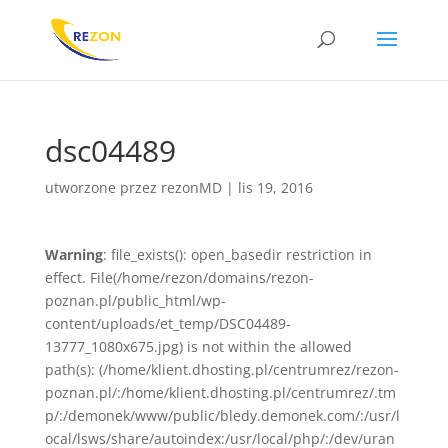
dsc04489
utworzone przez
rezonMD
|
lis 19, 2016
Warning
: file_exists(): open_basedir restriction in
effect. File(/home/rezon/domains/rezon-
poznan.pl/public_html/wp-
content/uploads/et_temp/DSC04489-
13777_1080x675.jpg) is not within the allowed
path(s): (/home/klient.dhosting.pl/centrumrez/rezon-
poznan.pl/:/home/klient.dhosting.pl/centrumrez/.tm
p/:/demonek/www/public/bledy.demonek.com/:/usr/l
ocal/lsws/share/autoindex:/usr/local/php/:/dev/uran