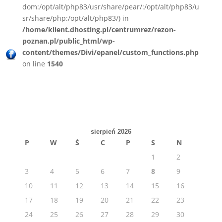
dom:/opt/alt/php83/usr/share/pear/:/opt/alt/php83/u
sr/share/php:/opt/alt/php83/) in
/home/klient.dhosting.pl/centrumrez/rezon-
poznan.pl/public_html/wp-
content/themes/Divi/epanel/custom_functions.php
on line
1540
sierpień 2026
P
W
Ś
C
P
S
N
1
2
3
4
5
6
7
8
9
10
11
12
13
14
15
16
17
18
19
20
21
22
23
24
25
26
27
28
29
30