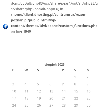
dom:/opt/alt/php83/usr/share/pear/:/opt/alt/php83/u
sr/share/php:/opt/alt/php83/) in
/home/klient.dhosting.pl/centrumrez/rezon-
poznan.pl/public_html/wp-
content/themes/Divi/epanel/custom_functions.php
on line
1540
sierpień 2026
P
W
Ś
C
P
S
N
1
2
3
4
5
6
7
8
9
10
11
12
13
14
15
16
17
18
19
20
21
22
23
24
25
26
27
28
29
30