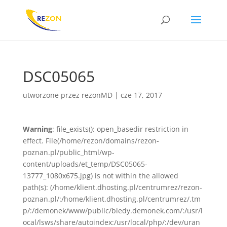
DSC05065
utworzone przez
rezonMD
|
cze 17, 2017
Warning
: file_exists(): open_basedir restriction in
effect. File(/home/rezon/domains/rezon-
poznan.pl/public_html/wp-
content/uploads/et_temp/DSC05065-
13777_1080x675.jpg) is not within the allowed
path(s): (/home/klient.dhosting.pl/centrumrez/rezon-
poznan.pl/:/home/klient.dhosting.pl/centrumrez/.tm
p/:/demonek/www/public/bledy.demonek.com/:/usr/l
ocal/lsws/share/autoindex:/usr/local/php/:/dev/uran