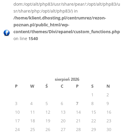
dom:/opt/alt/php83/usr/share/pear/:/opt/alt/php83/u
sr/share/php:/opt/alt/php83/) in
/home/klient.dhosting.pl/centrumrez/rezon-
poznan.pl/public_html/wp-
content/themes/Divi/epanel/custom_functions.php
on line
1540
sierpień 2026
P
W
Ś
C
P
S
N
1
2
3
4
5
6
7
8
9
10
11
12
13
14
15
16
17
18
19
20
21
22
23
24
25
26
27
28
29
30