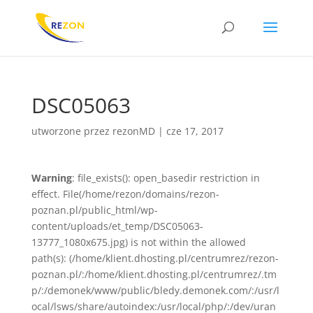
DSC05063
utworzone przez
rezonMD
|
cze 17, 2017
Warning
: file_exists(): open_basedir restriction in
effect. File(/home/rezon/domains/rezon-
poznan.pl/public_html/wp-
content/uploads/et_temp/DSC05063-
13777_1080x675.jpg) is not within the allowed
path(s): (/home/klient.dhosting.pl/centrumrez/rezon-
poznan.pl/:/home/klient.dhosting.pl/centrumrez/.tm
p/:/demonek/www/public/bledy.demonek.com/:/usr/l
ocal/lsws/share/autoindex:/usr/local/php/:/dev/uran