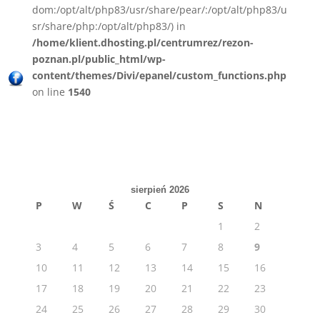
dom:/opt/alt/php83/usr/share/pear/:/opt/alt/php83/u
sr/share/php:/opt/alt/php83/) in
/home/klient.dhosting.pl/centrumrez/rezon-
poznan.pl/public_html/wp-
content/themes/Divi/epanel/custom_functions.php
on line
1540
sierpień 2026
P
W
Ś
C
P
S
N
1
2
3
4
5
6
7
8
9
10
11
12
13
14
15
16
17
18
19
20
21
22
23
24
25
26
27
28
29
30