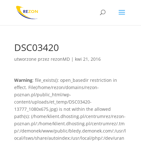
DSC03420
utworzone przez
rezonMD
|
kwi 21, 2016
Warning
: file_exists(): open_basedir restriction in
effect. File(/home/rezon/domains/rezon-
poznan.pl/public_html/wp-
content/uploads/et_temp/DSC03420-
13777_1080x675.jpg) is not within the allowed
path(s): (/home/klient.dhosting.pl/centrumrez/rezon-
poznan.pl/:/home/klient.dhosting.pl/centrumrez/.tm
p/:/demonek/www/public/bledy.demonek.com/:/usr/l
ocal/lsws/share/autoindex:/usr/local/php/:/dev/uran