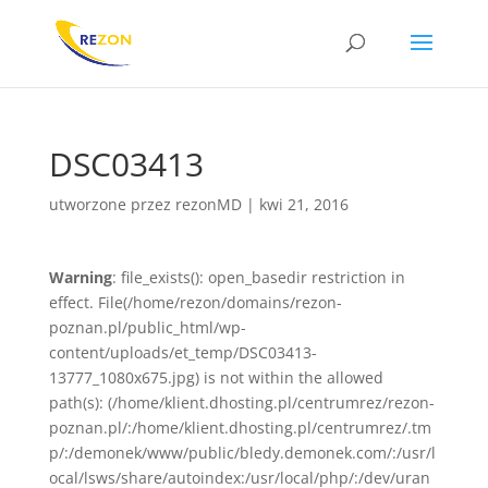
DSC03413
utworzone przez
rezonMD
|
kwi 21, 2016
Warning
: file_exists(): open_basedir restriction in
effect. File(/home/rezon/domains/rezon-
poznan.pl/public_html/wp-
content/uploads/et_temp/DSC03413-
13777_1080x675.jpg) is not within the allowed
path(s): (/home/klient.dhosting.pl/centrumrez/rezon-
poznan.pl/:/home/klient.dhosting.pl/centrumrez/.tm
p/:/demonek/www/public/bledy.demonek.com/:/usr/l
ocal/lsws/share/autoindex:/usr/local/php/:/dev/uran