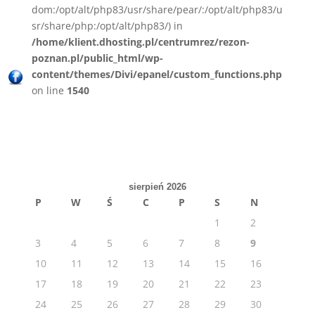
dom:/opt/alt/php83/usr/share/pear/:/opt/alt/php83/u
sr/share/php:/opt/alt/php83/) in
/home/klient.dhosting.pl/centrumrez/rezon-
poznan.pl/public_html/wp-
content/themes/Divi/epanel/custom_functions.php
on line
1540
sierpień 2026
P
W
Ś
C
P
S
N
1
2
3
4
5
6
7
8
9
10
11
12
13
14
15
16
17
18
19
20
21
22
23
24
25
26
27
28
29
30