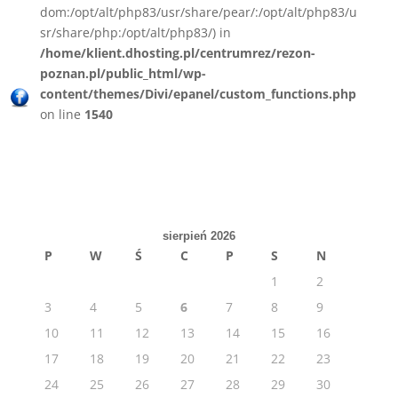
dom:/opt/alt/php83/usr/share/pear/:/opt/alt/php83/u
sr/share/php:/opt/alt/php83/) in
/home/klient.dhosting.pl/centrumrez/rezon-
poznan.pl/public_html/wp-
content/themes/Divi/epanel/custom_functions.php
on line
1540
sierpień 2026
P
W
Ś
C
P
S
N
1
2
3
4
5
6
7
8
9
10
11
12
13
14
15
16
17
18
19
20
21
22
23
24
25
26
27
28
29
30