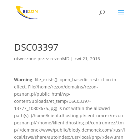
DSC03397
utworzone przez
rezonMD
|
kwi 21, 2016
Warning
: file_exists(): open_basedir restriction in
effect. File(/home/rezon/domains/rezon-
poznan.pl/public_html/wp-
content/uploads/et_temp/DSC03397-
13777_1080x675.jpg) is not within the allowed
path(s): (/home/klient.dhosting.pl/centrumrez/rezon-
poznan.pl/:/home/klient.dhosting.pl/centrumrez/.tm
p/:/demonek/www/public/bledy.demonek.com/:/usr/l
ocal/lsws/share/autoindex:/usr/local/php/:/dev/uran