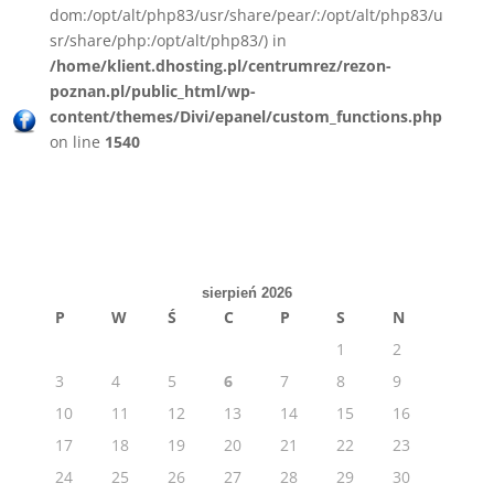
dom:/opt/alt/php83/usr/share/pear/:/opt/alt/php83/u
sr/share/php:/opt/alt/php83/) in
/home/klient.dhosting.pl/centrumrez/rezon-
poznan.pl/public_html/wp-
content/themes/Divi/epanel/custom_functions.php
on line
1540
sierpień 2026
P
W
Ś
C
P
S
N
1
2
3
4
5
6
7
8
9
10
11
12
13
14
15
16
17
18
19
20
21
22
23
24
25
26
27
28
29
30