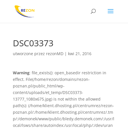
DSC03373
utworzone przez
rezonMD
|
kwi 21, 2016
Warning
: file_exists(): open_basedir restriction in
effect. File(/home/rezon/domains/rezon-
poznan.pl/public_html/wp-
content/uploads/et_temp/DSC03373-
13777_1080x675.jpg) is not within the allowed
path(s): (/home/klient.dhosting.pl/centrumrez/rezon-
poznan.pl/:/home/klient.dhosting.pl/centrumrez/.tm
p/:/demonek/www/public/bledy.demonek.com/:/usr/l
ocal/lsws/share/autoindex:/usr/local/php/:/dev/uran