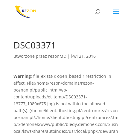
DSC03371
utworzone przez
rezonMD
|
kwi 21, 2016
Warning
: file_exists(): open_basedir restriction in
effect. File(/home/rezon/domains/rezon-
poznan.pl/public_html/wp-
content/uploads/et_temp/DSC03371-
13777_1080x675.jpg) is not within the allowed
path(s): (/home/klient.dhosting.pl/centrumrez/rezon-
poznan.pl/:/home/klient.dhosting.pl/centrumrez/.tm
p/:/demonek/www/public/bledy.demonek.com/:/usr/l
ocal/lsws/share/autoindex:/usr/local/php/:/dev/uran