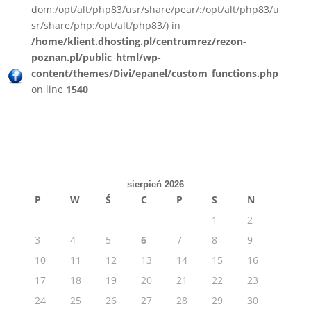
dom:/opt/alt/php83/usr/share/pear/:/opt/alt/php83/u
sr/share/php:/opt/alt/php83/) in
/home/klient.dhosting.pl/centrumrez/rezon-
poznan.pl/public_html/wp-
content/themes/Divi/epanel/custom_functions.php
on line
1540
sierpień 2026
P
W
Ś
C
P
S
N
1
2
3
4
5
6
7
8
9
10
11
12
13
14
15
16
17
18
19
20
21
22
23
24
25
26
27
28
29
30