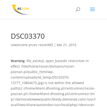
DSC03370
utworzone przez
rezonMD
|
kwi 21, 2016
Warning
: file_exists(): open_basedir restriction in
effect. File(/home/rezon/domains/rezon-
poznan.pl/public_html/wp-
content/uploads/et_temp/DSC03370-
13777_1080x675.jpg) is not within the allowed
path(s): (/home/klient.dhosting.pl/centrumrez/rezon-
poznan.pl/:/home/klient.dhosting.pl/centrumrez/.tm
p/:/demonek/www/public/bledy.demonek.com/:/usr/l
ocal/lsws/share/autoindex:/usr/local/php/:/dev/uran