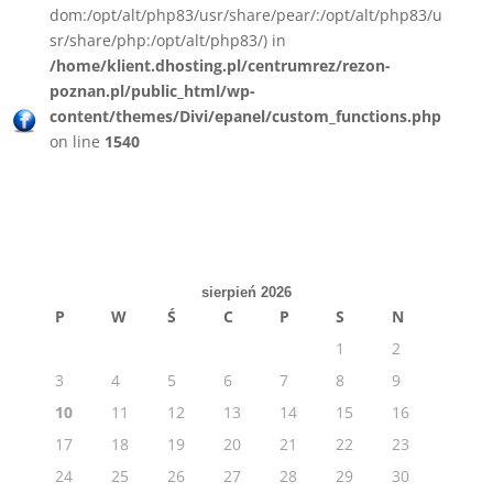
dom:/opt/alt/php83/usr/share/pear/:/opt/alt/php83/u
sr/share/php:/opt/alt/php83/) in
/home/klient.dhosting.pl/centrumrez/rezon-
poznan.pl/public_html/wp-
content/themes/Divi/epanel/custom_functions.php
on line
1540
sierpień 2026
P
W
Ś
C
P
S
N
1
2
3
4
5
6
7
8
9
10
11
12
13
14
15
16
17
18
19
20
21
22
23
24
25
26
27
28
29
30