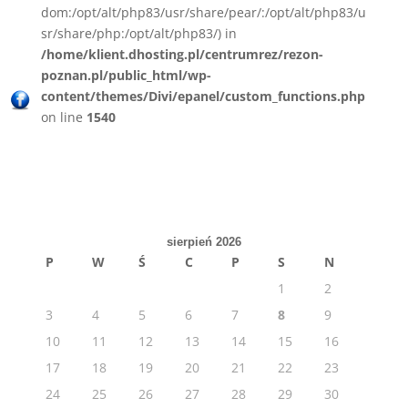
dom:/opt/alt/php83/usr/share/pear/:/opt/alt/php83/u
sr/share/php:/opt/alt/php83/) in
/home/klient.dhosting.pl/centrumrez/rezon-
poznan.pl/public_html/wp-
content/themes/Divi/epanel/custom_functions.php
on line
1540
sierpień 2026
P
W
Ś
C
P
S
N
1
2
3
4
5
6
7
8
9
10
11
12
13
14
15
16
17
18
19
20
21
22
23
24
25
26
27
28
29
30