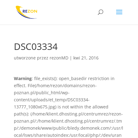
DSC03334
utworzone przez
rezonMD
|
kwi 21, 2016
Warning
: file_exists(): open_basedir restriction in
effect. File(/home/rezon/domains/rezon-
poznan.pl/public_html/wp-
content/uploads/et_temp/DSC03334-
13777_1080x675.jpg) is not within the allowed
path(s): (/home/klient.dhosting.pl/centrumrez/rezon-
poznan.pl/:/home/klient.dhosting.pl/centrumrez/.tm
p/:/demonek/www/public/bledy.demonek.com/:/usr/l
ocal/lsws/share/autoindex:/usr/local/php/:/dev/uran