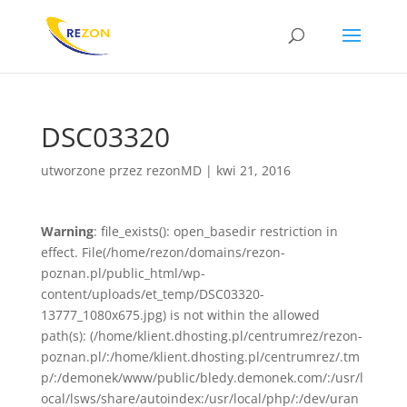
DSC03320
utworzone przez
rezonMD
|
kwi 21, 2016
Warning
: file_exists(): open_basedir restriction in
effect. File(/home/rezon/domains/rezon-
poznan.pl/public_html/wp-
content/uploads/et_temp/DSC03320-
13777_1080x675.jpg) is not within the allowed
path(s): (/home/klient.dhosting.pl/centrumrez/rezon-
poznan.pl/:/home/klient.dhosting.pl/centrumrez/.tm
p/:/demonek/www/public/bledy.demonek.com/:/usr/l
ocal/lsws/share/autoindex:/usr/local/php/:/dev/uran