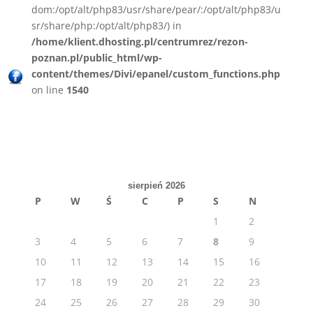
dom:/opt/alt/php83/usr/share/pear/:/opt/alt/php83/u
sr/share/php:/opt/alt/php83/) in
/home/klient.dhosting.pl/centrumrez/rezon-
poznan.pl/public_html/wp-
content/themes/Divi/epanel/custom_functions.php
on line
1540
sierpień 2026
P
W
Ś
C
P
S
N
1
2
3
4
5
6
7
8
9
10
11
12
13
14
15
16
17
18
19
20
21
22
23
24
25
26
27
28
29
30