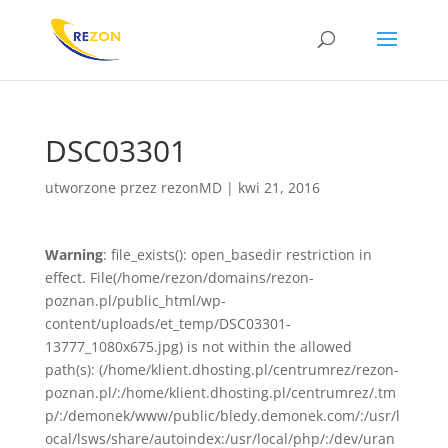
DSC03301
utworzone przez
rezonMD
|
kwi 21, 2016
Warning
: file_exists(): open_basedir restriction in
effect. File(/home/rezon/domains/rezon-
poznan.pl/public_html/wp-
content/uploads/et_temp/DSC03301-
13777_1080x675.jpg) is not within the allowed
path(s): (/home/klient.dhosting.pl/centrumrez/rezon-
poznan.pl/:/home/klient.dhosting.pl/centrumrez/.tm
p/:/demonek/www/public/bledy.demonek.com/:/usr/l
ocal/lsws/share/autoindex:/usr/local/php/:/dev/uran