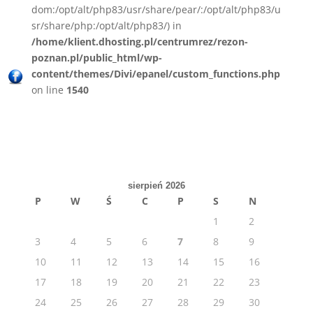
dom:/opt/alt/php83/usr/share/pear/:/opt/alt/php83/u
sr/share/php:/opt/alt/php83/) in
/home/klient.dhosting.pl/centrumrez/rezon-
poznan.pl/public_html/wp-
content/themes/Divi/epanel/custom_functions.php
on line
1540
sierpień 2026
P
W
Ś
C
P
S
N
1
2
3
4
5
6
7
8
9
10
11
12
13
14
15
16
17
18
19
20
21
22
23
24
25
26
27
28
29
30