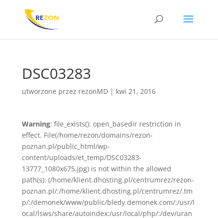
DSC03283
utworzone przez
rezonMD
|
kwi 21, 2016
Warning
: file_exists(): open_basedir restriction in
effect. File(/home/rezon/domains/rezon-
poznan.pl/public_html/wp-
content/uploads/et_temp/DSC03283-
13777_1080x675.jpg) is not within the allowed
path(s): (/home/klient.dhosting.pl/centrumrez/rezon-
poznan.pl/:/home/klient.dhosting.pl/centrumrez/.tm
p/:/demonek/www/public/bledy.demonek.com/:/usr/l
ocal/lsws/share/autoindex:/usr/local/php/:/dev/uran