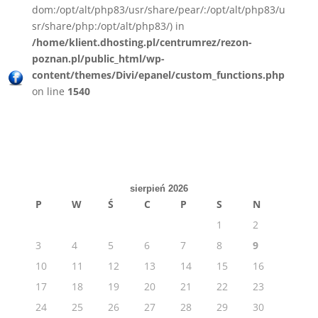
dom:/opt/alt/php83/usr/share/pear/:/opt/alt/php83/u
sr/share/php:/opt/alt/php83/) in
/home/klient.dhosting.pl/centrumrez/rezon-
poznan.pl/public_html/wp-
content/themes/Divi/epanel/custom_functions.php
on line
1540
sierpień 2026
P
W
Ś
C
P
S
N
1
2
3
4
5
6
7
8
9
10
11
12
13
14
15
16
17
18
19
20
21
22
23
24
25
26
27
28
29
30