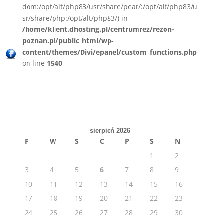
dom:/opt/alt/php83/usr/share/pear/:/opt/alt/php83/u
sr/share/php:/opt/alt/php83/) in
/home/klient.dhosting.pl/centrumrez/rezon-
poznan.pl/public_html/wp-
content/themes/Divi/epanel/custom_functions.php
on line
1540
sierpień 2026
P
W
Ś
C
P
S
N
1
2
3
4
5
6
7
8
9
10
11
12
13
14
15
16
17
18
19
20
21
22
23
24
25
26
27
28
29
30