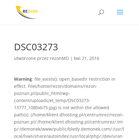
DSC03273
utworzone przez
rezonMD
|
kwi 21, 2016
Warning
: file_exists(): open_basedir restriction in
effect. File(/home/rezon/domains/rezon-
poznan.pl/public_html/wp-
content/uploads/et_temp/DSC03273-
13777_1080x675.jpg) is not within the allowed
path(s): (/home/klient.dhosting.pl/centrumrez/rezon-
poznan.pl/:/home/klient.dhosting.pl/centrumrez/.tm
p/:/demonek/www/public/bledy.demonek.com/:/usr/l
ocal/lsws/share/autoindex:/usr/local/php/:/dev/uran