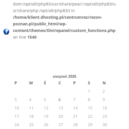
dom:/opt/alt/php83/usr/share/pear/:/opt/alt/php83/u
sr/share/php:/opt/alt/php83/) in
/home/klient.dhosting.pl/centrumrez/rezon-
poznan.pl/public_html/wp-
content/themes/Divi/epanel/custom_functions.php
on line
1540
sierpień 2026
P
W
Ś
C
P
S
N
1
2
3
4
5
6
7
8
9
10
11
12
13
14
15
16
17
18
19
20
21
22
23
24
25
26
27
28
29
30