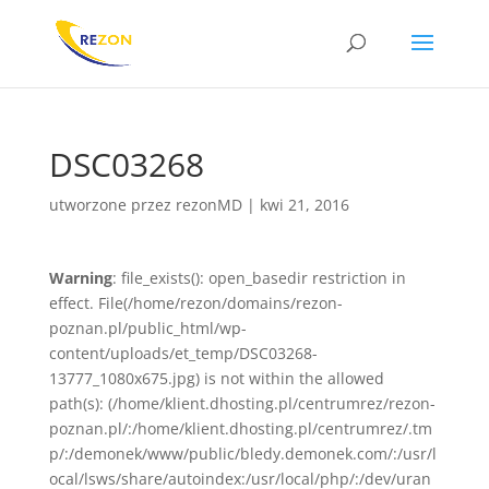
DSC03268
utworzone przez
rezonMD
|
kwi 21, 2016
Warning
: file_exists(): open_basedir restriction in
effect. File(/home/rezon/domains/rezon-
poznan.pl/public_html/wp-
content/uploads/et_temp/DSC03268-
13777_1080x675.jpg) is not within the allowed
path(s): (/home/klient.dhosting.pl/centrumrez/rezon-
poznan.pl/:/home/klient.dhosting.pl/centrumrez/.tm
p/:/demonek/www/public/bledy.demonek.com/:/usr/l
ocal/lsws/share/autoindex:/usr/local/php/:/dev/uran