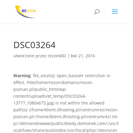
DSC03264
utworzone przez
rezonMD
|
kwi 21, 2016
Warning
: file_exists(): open_basedir restriction in
effect. File(/home/rezon/domains/rezon-
poznan.pl/public_html/wp-
content/uploads/et_temp/DSC03264-
13777_1080x675.jpg) is not within the allowed
path(s): (/home/klient.dhosting.pl/centrumrez/rezon-
poznan.pl/:/home/klient.dhosting.pl/centrumrez/.tm
p/:/demonek/www/public/bledy.demonek.com/:/usr/l
ocal/lsws/share/autoindex:/usr/local/php/:/dev/uran