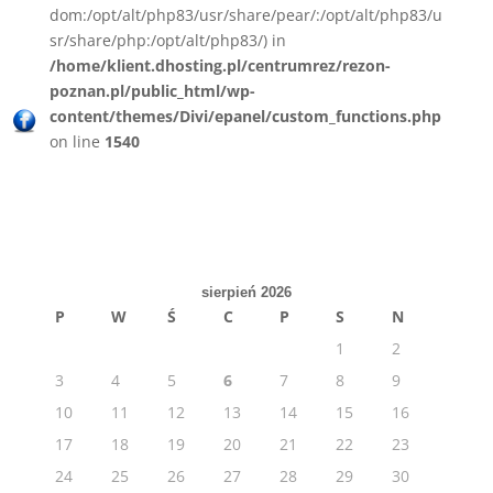
dom:/opt/alt/php83/usr/share/pear/:/opt/alt/php83/u
sr/share/php:/opt/alt/php83/) in
/home/klient.dhosting.pl/centrumrez/rezon-
poznan.pl/public_html/wp-
content/themes/Divi/epanel/custom_functions.php
on line
1540
sierpień 2026
P
W
Ś
C
P
S
N
1
2
3
4
5
6
7
8
9
10
11
12
13
14
15
16
17
18
19
20
21
22
23
24
25
26
27
28
29
30