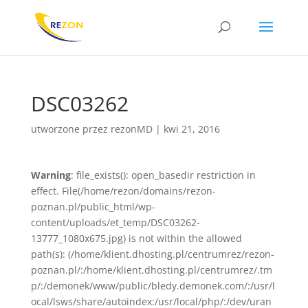
DSC03262
utworzone przez
rezonMD
|
kwi 21, 2016
Warning
: file_exists(): open_basedir restriction in
effect. File(/home/rezon/domains/rezon-
poznan.pl/public_html/wp-
content/uploads/et_temp/DSC03262-
13777_1080x675.jpg) is not within the allowed
path(s): (/home/klient.dhosting.pl/centrumrez/rezon-
poznan.pl/:/home/klient.dhosting.pl/centrumrez/.tm
p/:/demonek/www/public/bledy.demonek.com/:/usr/l
ocal/lsws/share/autoindex:/usr/local/php/:/dev/uran