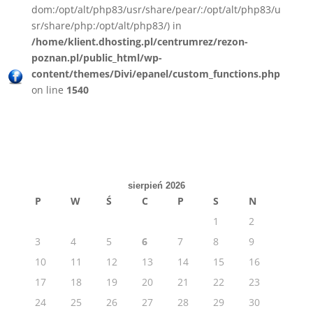
dom:/opt/alt/php83/usr/share/pear/:/opt/alt/php83/u
sr/share/php:/opt/alt/php83/) in
/home/klient.dhosting.pl/centrumrez/rezon-
poznan.pl/public_html/wp-
content/themes/Divi/epanel/custom_functions.php
on line
1540
sierpień 2026
P
W
Ś
C
P
S
N
1
2
3
4
5
6
7
8
9
10
11
12
13
14
15
16
17
18
19
20
21
22
23
24
25
26
27
28
29
30