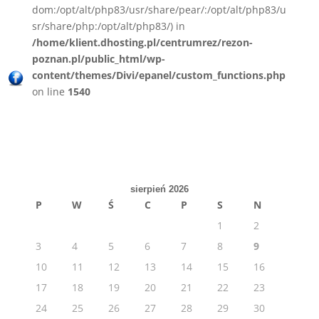
dom:/opt/alt/php83/usr/share/pear/:/opt/alt/php83/u
sr/share/php:/opt/alt/php83/) in
/home/klient.dhosting.pl/centrumrez/rezon-
poznan.pl/public_html/wp-
content/themes/Divi/epanel/custom_functions.php
on line
1540
sierpień 2026
P
W
Ś
C
P
S
N
1
2
3
4
5
6
7
8
9
10
11
12
13
14
15
16
17
18
19
20
21
22
23
24
25
26
27
28
29
30