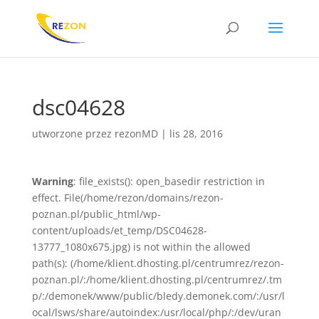
dsc04628
utworzone przez
rezonMD
|
lis 28, 2016
Warning
: file_exists(): open_basedir restriction in
effect. File(/home/rezon/domains/rezon-
poznan.pl/public_html/wp-
content/uploads/et_temp/DSC04628-
13777_1080x675.jpg) is not within the allowed
path(s): (/home/klient.dhosting.pl/centrumrez/rezon-
poznan.pl/:/home/klient.dhosting.pl/centrumrez/.tm
p/:/demonek/www/public/bledy.demonek.com/:/usr/l
ocal/lsws/share/autoindex:/usr/local/php/:/dev/uran